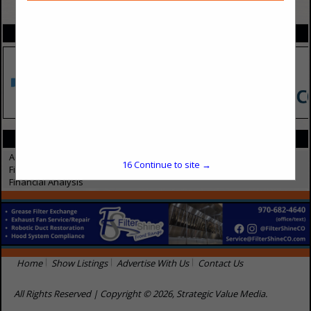
VIEW ALL FEATURED COMPANIES
SPOTLIGHTS
CATEGORIES IN ACCOUNTING / FINANCIAL
Accountants / CPA
16
Continue to site →
Financial
Financial Analysis
Home
Show Listings
Advertise With Us
Contact Us
All Rights Reserved | Copyright © 2026, Strategic Value Media.