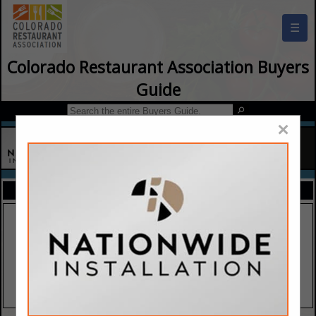
☰
Colorado Restaurant Association Buyers
Guide
×
FEATURED COMPANIES