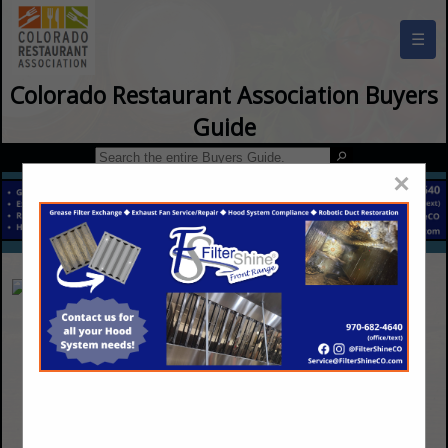
☰
Colorado Restaurant Association Buyers
Guide
×
Black Hills Energy
198 County Line Road
Palmer Lake, CO 80133