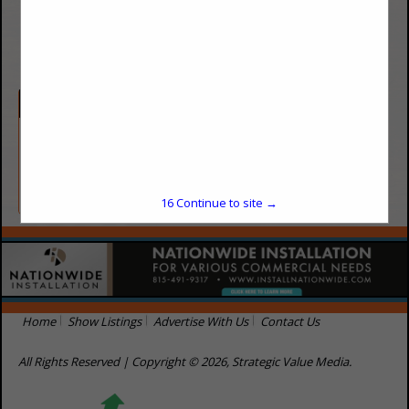
(719) 208-3513
http://www.bhesavemoney.com
Categories
Energy / Utilities
Energy / Utilities
16
Continue to site →
Home
Show Listings
Advertise With Us
Contact Us
All Rights Reserved | Copyright © 2026, Strategic Value Media.