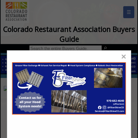
☰
Colorado Restaurant Association Buyers
Guide
×
Saela Pest Control
12055 E 49th Ave B
Denver, CO 80239