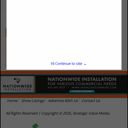
(720) 545-0069
https://saelapest.com
Categories
Cleaning / Sanitation
Pest Control
16
Continue to site →
Home
Show Listings
Advertise With Us
Contact Us
All Rights Reserved | Copyright © 2026, Strategic Value Media.