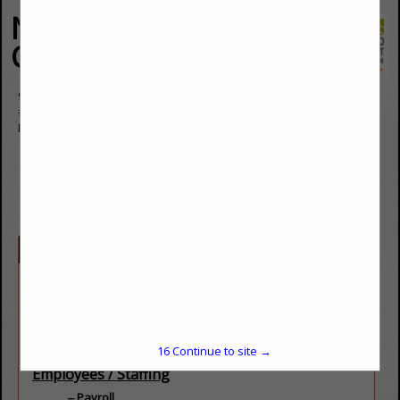
National Restaurant
Consultants
9059 E Panorama Circle
#315
Englewood, CO 80112
(303) 757-3663
https://restaurantconsulting.us/
Categories
Consultants
Data / Performance
Public Affairs
Restaurant Specific
16
Continue to site →
Employees / Staffing
Payroll