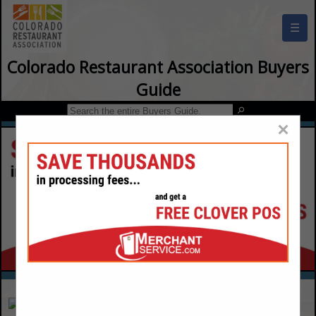
☰
Colorado Restaurant Association Buyers
Guide
×