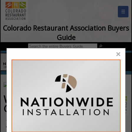
☰
Colorado Restaurant Association Buyers
Guide
×
Waste Connections Of
Colorado
7770 Palmer Park BLVD
Colorado Springs, CO 80951