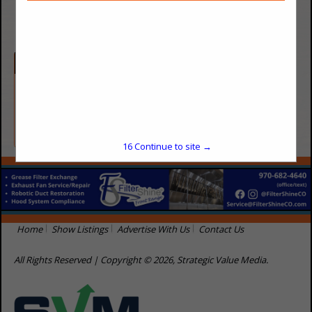
(719) 591-5000
Categories
Cleaning / Sanitation
Waste Disposal
16
Continue to site →
Home
Show Listings
Advertise With Us
Contact Us
All Rights Reserved | Copyright © 2026, Strategic Value Media.