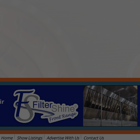
Home
Show Listings
Advertise With Us
Contact Us