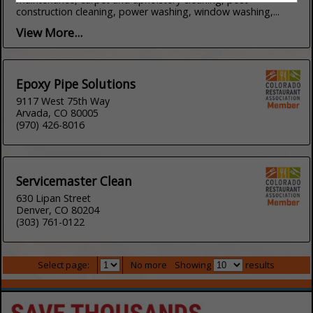
construction cleaning, power washing, window washing,...
View More...
Epoxy Pipe Solutions
9117 West 75th Way
Arvada, CO 80005
(970) 426-8016
Servicemaster Clean
630 Lipan Street
Denver, CO 80204
(303) 761-0122
Select page:
No more
Showing
results