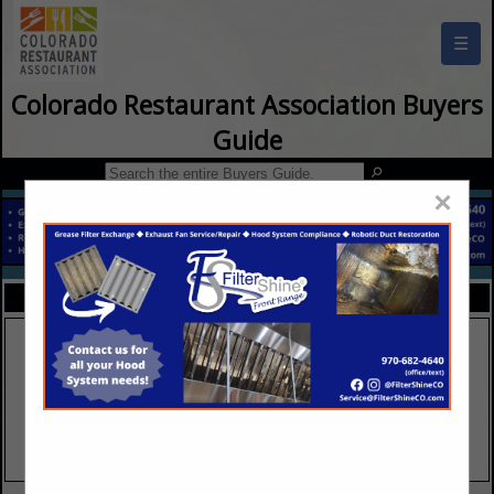
☰
Colorado Restaurant Association Buyers
Guide
×
FEATURED COMPANIES