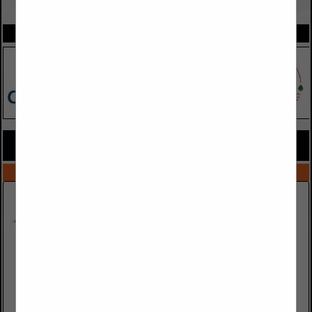
VIEW ALL FEATURED COMPANIES
SPOTLIGHTS
COMPANY LISTINGS FOR RESTORATION
IN CLEANING / SANITATION
Select page:
No more
Showing
results
Hood Builder Inc.
5925 E Evans Avenue
#215