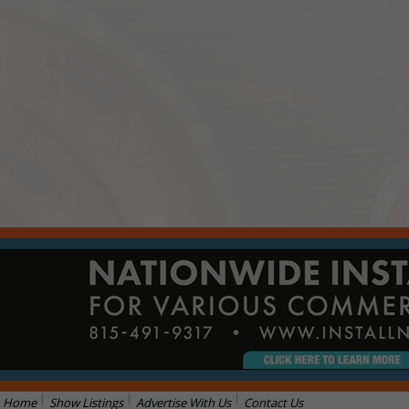
Home
Show Listings
Advertise With Us
Contact Us