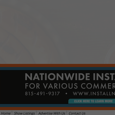
Home
Show Listings
Advertise With Us
Contact Us