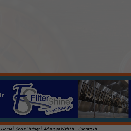
Home
Show Listings
Advertise With Us
Contact Us