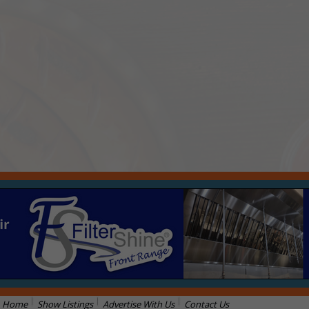
Home
Show Listings
Advertise With Us
Contact Us