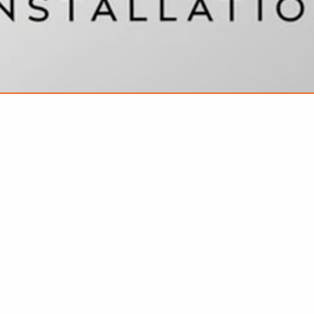
VIEW ALL FEATURED COMPANIES
KITCHEN HOOD CLEANING
/ SECURITY
re
Showing
results