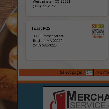
Westminster, CO 80021
(303) 725-1751
Toast POS
333 Summer Street
Boston, MA 02210
(617) 682-0225
Select page:
No mo