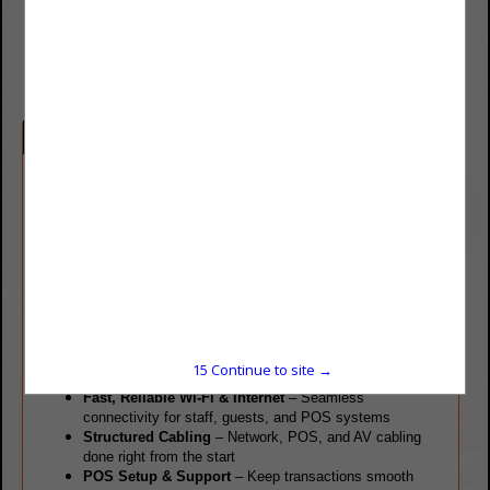
www.datavoiceoptions.com
Company Spotlight
For over a decade, Data Voice Options, LLC has been the go-to
IT provider for restaurants across Colorado’s Front Range.
Whether you’re opening a new location, remodeling, or
upgrading your technology, we handle everything from cabling
to the final setup—making us your must-call technology
partner.
We Offer Everything Your Restaurant Needs:
VoIP & Intelligent Phone Systems
– Modern, feature-
15
Continue to site →
rich solutions tailored for restaurants
Fast, Reliable Wi-Fi & Internet
– Seamless
connectivity for staff, guests, and POS systems
Structured Cabling
– Network, POS, and AV cabling
done right from the start
POS Setup & Support
– Keep transactions smooth