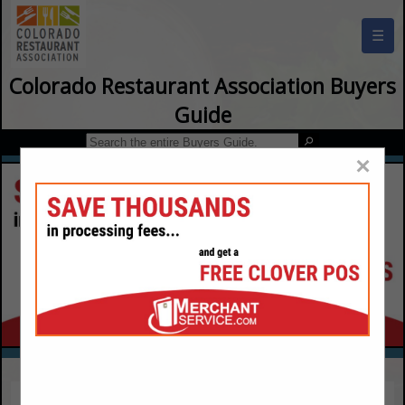
☰
Colorado Restaurant Association Buyers
Guide
×