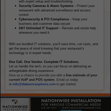
with expert setup and troubleshooting
Security Cameras & Alarm Systems
– Protect your
restaurant with advanced surveillance and access
control
Cybersecurity & PCI Compliance
– Keep your
business and customer data secure
24/7 Unlimited IT Support
– Remote and onsite help
whenever you need it
With our bundled IT solutions, you’ll save time, cut costs, and
get the peace of mind knowing that your restaurant’s
technology is in expert hands.
One Call. One Vendor. Complete IT Solutions.
Let us handle the tech, so you can focus on delivering an
unforgettable dining experience.
Give us a chance to provide you with a
free estimate of your
current VoIP and POS system
. Email us today
at
info@datavoiceoptions.com
to get started.