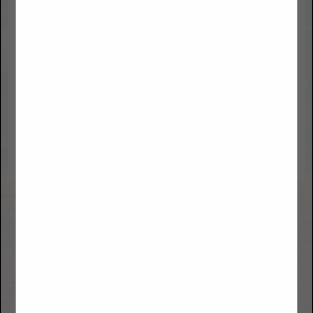
Data Voice Options, LLC
8605 Explorer Drive
Suite 250
Colorado Springs, CO 80920
(719) 900-1111
sales@datavoiceoptions.com